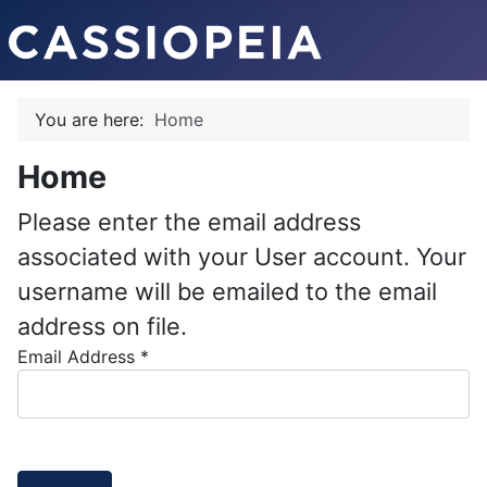
You are here:
Home
Home
Please enter the email address
associated with your User account. Your
username will be emailed to the email
address on file.
Email Address
*