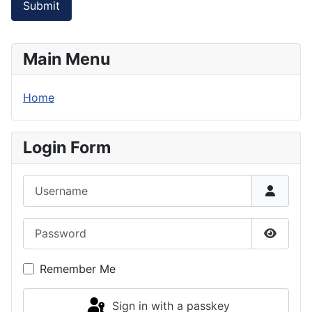
Submit
Main Menu
Home
Login Form
Username
Password
Show P
Remember Me
Sign in with a passkey